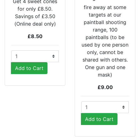
Get 4 sweet cones
fire away at some
for only £8.50.
targets at our
Savings of £3.50
paintball shooting
(Online deal only)
range, 100
£8.50
paintballs (to be
used by one person
only, cannot be
shared with others.
One gun and one
Add to Cart
mask)
£9.00
Add to Cart