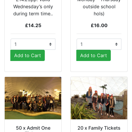
Wednesday’s only
outside school
during term time..
hols)
£14.25
£16.00
Add to Cart
Add to Cart
50 x Admit One
20 x Family Tickets