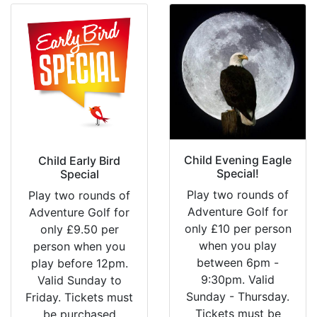
Child Evening Eagle
Child Early Bird
Special!
Special
Play two rounds of
Play two rounds of
Adventure Golf for
Adventure Golf for
only £10 per person
only £9.50 per
when you play
person when you
between 6pm -
play before 12pm.
9:30pm. Valid
Valid Sunday to
Sunday - Thursday.
Friday. Tickets must
Tickets must be
be purchased