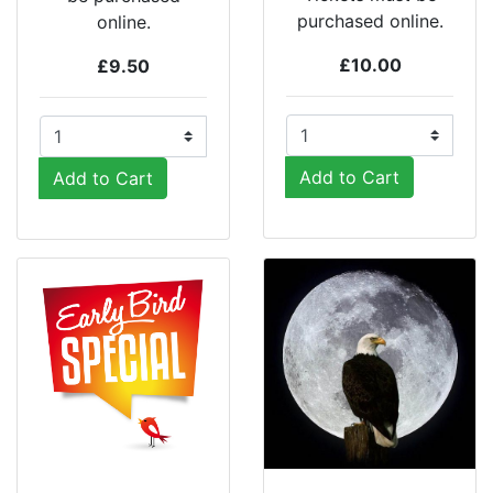
purchased online.
online.
£10.00
£9.50
Add to Cart
Add to Cart