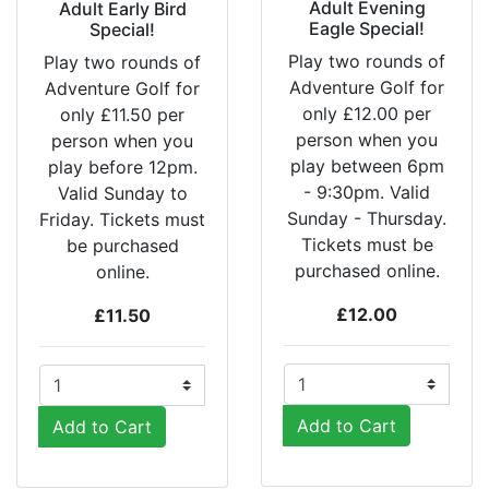
Adult Evening
Adult Early Bird
Eagle Special!
Special!
Play two rounds of
Play two rounds of
Adventure Golf for
Adventure Golf for
only £12.00 per
only £11.50 per
person when you
person when you
play between 6pm
play before 12pm.
- 9:30pm. Valid
Valid Sunday to
Sunday - Thursday.
Friday. Tickets must
Tickets must be
be purchased
purchased online.
online.
£12.00
£11.50
Add to Cart
Add to Cart