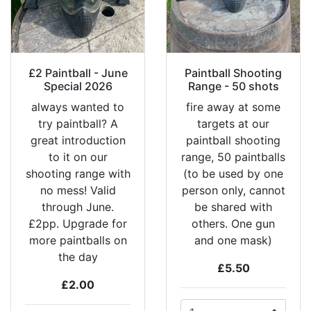
£2 Paintball - June
Paintball Shooting
Special 2026
Range - 50 shots
always wanted to
fire away at some
try paintball? A
targets at our
great introduction
paintball shooting
to it on our
range, 50 paintballs
shooting range with
(to be used by one
no mess! Valid
person only, cannot
through June.
be shared with
£2pp. Upgrade for
others. One gun
more paintballs on
and one mask)
the day
£5.50
£2.00