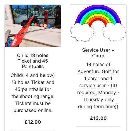
Service User +
Child 18 holes
Carer
Ticket and 45
18 holes of
Paintballs
Adventure Golf for
Child(14 and below)
1 carer and 1
18 holes Ticket and
service user - (ID
45 paintballs for
required, Monday -
the shooting range.
Thursday only
Tickets must be
during term time))
purchased online.
£13.00
£12.00