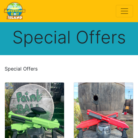
Special Offers
Special Offers