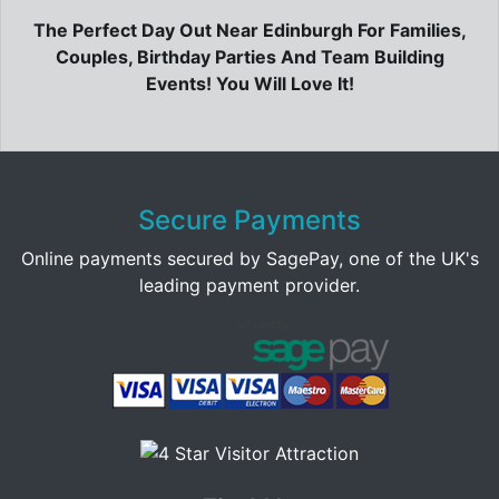
The Perfect Day Out Near Edinburgh For Families,
Couples, Birthday Parties And Team Building
Events! You Will Love It!
Secure Payments
Online payments secured by SagePay, one of the UK's
leading payment provider.