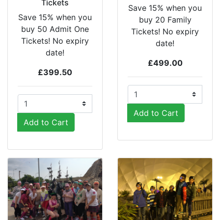
Tickets
Save 15% when you
Save 15% when you
buy 20 Family
buy 50 Admit One
Tickets! No expiry
Tickets! No expiry
date!
date!
£499.00
£399.50
Add to Cart
Add to Cart