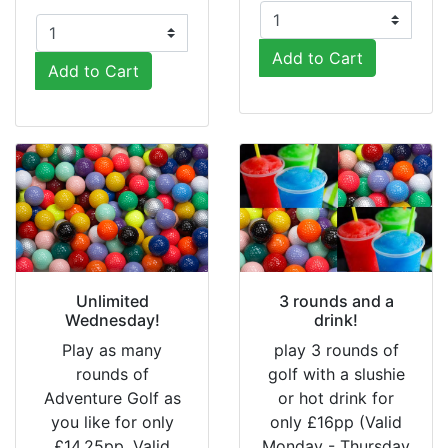
Add to Cart
Add to Cart
Unlimited
3 rounds and a
Wednesday!
drink!
Play as many
play 3 rounds of
rounds of
golf with a slushie
Adventure Golf as
or hot drink for
you like for only
only £16pp (Valid
£14.25pp. Valid
Monday - Thursday