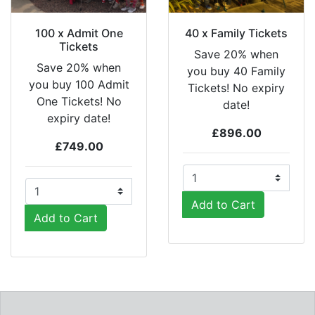
100 x Admit One
40 x Family Tickets
Tickets
Save 20% when
Save 20% when
you buy 40 Family
you buy 100 Admit
Tickets! No expiry
One Tickets! No
date!
expiry date!
£896.00
£749.00
Add to Cart
Add to Cart