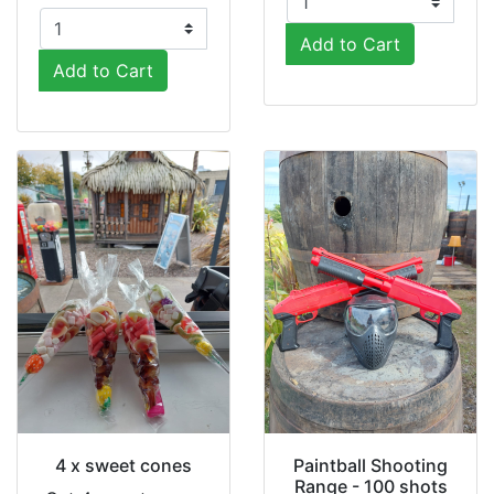
Add to Cart
Add to Cart
4 x sweet cones
Paintball Shooting
Range - 100 shots